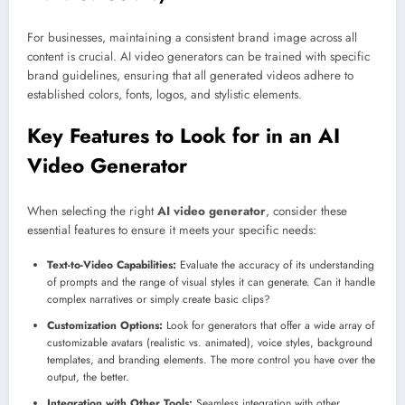
For businesses, maintaining a consistent brand image across all
content is crucial. AI video generators can be trained with specific
brand guidelines, ensuring that all generated videos adhere to
established colors, fonts, logos, and stylistic elements.
Key Features to Look for in an AI
Video Generator
When selecting the right
AI video generator
, consider these
essential features to ensure it meets your specific needs:
Text-to-Video Capabilities:
Evaluate the accuracy of its understanding
of prompts and the range of visual styles it can generate. Can it handle
complex narratives or simply create basic clips?
Customization Options:
Look for generators that offer a wide array of
customizable avatars (realistic vs. animated), voice styles, background
templates, and branding elements. The more control you have over the
output, the better.
Integration with Other Tools:
Seamless integration with other