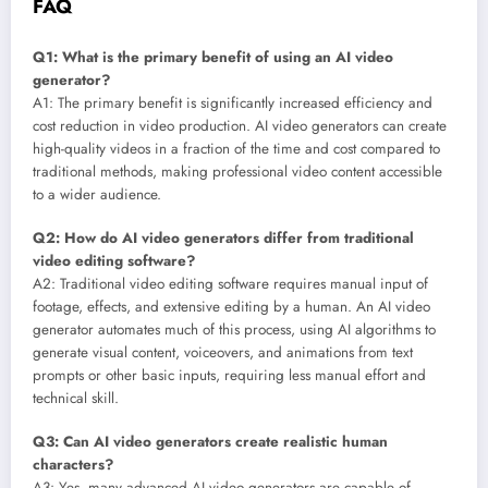
FAQ
Q1: What is the primary benefit of using an AI video
generator?
A1: The primary benefit is significantly increased efficiency and
cost reduction in video production. AI video generators can create
high-quality videos in a fraction of the time and cost compared to
traditional methods, making professional video content accessible
to a wider audience.
Q2: How do AI video generators differ from traditional
video editing software?
A2: Traditional video editing software requires manual input of
footage, effects, and extensive editing by a human. An AI video
generator automates much of this process, using AI algorithms to
generate visual content, voiceovers, and animations from text
prompts or other basic inputs, requiring less manual effort and
technical skill.
Q3: Can AI video generators create realistic human
characters?
A3: Yes, many advanced AI video generators are capable of