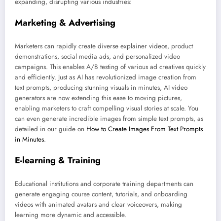
expanding, disrupting various industries:
Marketing & Advertising
Marketers can rapidly create diverse explainer videos, product
demonstrations, social media ads, and personalized video
campaigns. This enables A/B testing of various ad creatives quickly
and efficiently. Just as AI has revolutionized image creation from
text prompts, producing stunning visuals in minutes, AI video
generators are now extending this ease to moving pictures,
enabling marketers to craft compelling visual stories at scale. You
can even generate incredible images from simple text prompts, as
detailed in our guide on
How to Create Images From Text Prompts
in Minutes
.
E-learning & Training
Educational institutions and corporate training departments can
generate engaging course content, tutorials, and onboarding
videos with animated avatars and clear voiceovers, making
learning more dynamic and accessible.