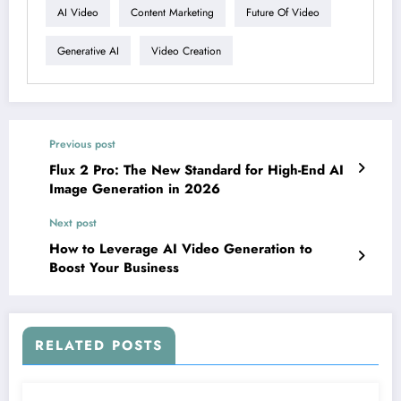
AI Video
Content Marketing
Future Of Video
Generative AI
Video Creation
Previous post
Flux 2 Pro: The New Standard for High-End AI
Image Generation in 2026
Next post
How to Leverage AI Video Generation to
Boost Your Business
RELATED POSTS