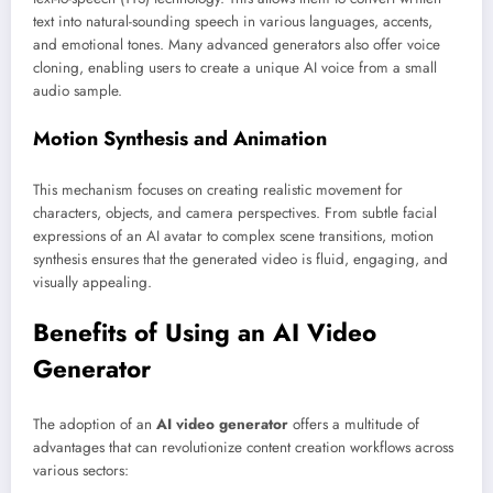
text into natural-sounding speech in various languages, accents,
and emotional tones. Many advanced generators also offer voice
cloning, enabling users to create a unique AI voice from a small
audio sample.
Motion Synthesis and Animation
This mechanism focuses on creating realistic movement for
characters, objects, and camera perspectives. From subtle facial
expressions of an AI avatar to complex scene transitions, motion
synthesis ensures that the generated video is fluid, engaging, and
visually appealing.
Benefits of Using an AI Video
Generator
The adoption of an
AI video generator
offers a multitude of
advantages that can revolutionize content creation workflows across
various sectors: