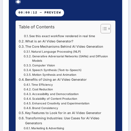
00:00:12 — PREVIEW
Table of Contents
See this exact workflow rendered in real time
What is an AI Video Generator?
The Core Mechanisms Behind AI Video Generation
Natural Language Processing (NLP)
Generative Adversarial Networks (GANs) and Diffusion
Models
Computer Vision
Speech Synthesis (Text-to-Speech)
Motion Synthesis and Animation
Benefits of Using an AI Video Generator
Time Efficiency
Cost Reduction
Accessibility and Democratization
Scalability of Content Production
Enhanced Creativity and Experimentation
Brand Consistency
Key Features to Look for in an AI Video Generator
Transforming Industries: Use Cases for AI Video
Generators
Marketing & Advertising