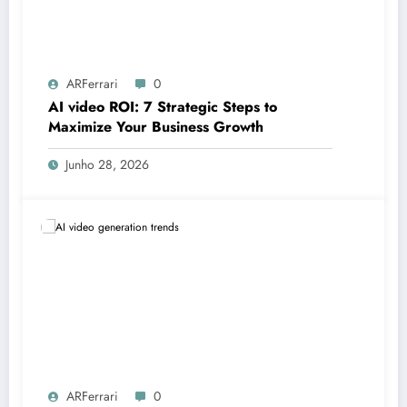
ARFerrari
0
AI video ROI: 7 Strategic Steps to
Maximize Your Business Growth
Junho 28, 2026
ARFerrari
0