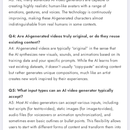
creating highly realistic human-like avatars with a range of
emotions, gestures, and voices. The technology is continuously
improving, making these AI-generated characters almost
indistinguishable from real humans in some contexts.
Q4: Are AI-generated videos truly original, or do they reuse
existing content?
A4: AI-generated videos are typically “original” in the sense that
the AI synthesizes new visuals, sounds, and animations based on its
training data and your specific prompts. While the AI learns from
vast existing datasets, it doesn’t usually “copy-paste” existing content
but rather generates unique compositions, much like an artist
creates new work inspired by their experiences.
Q5: What input types can an AI video generator typically
accept?
A5: Most AI video generators can accept various inputs, including
text scripts (for text-to-video), static images (for image-to-video),
audio files (for voiceovers or animation synchronization), and
sometimes even basic outlines or bullet points. This flexibility allows
users to start with different forms of content and transform them into