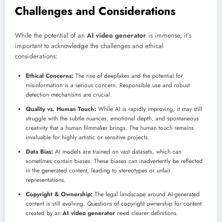
Challenges and Considerations
While the potential of an
AI video generator
is immense, it’s
important to acknowledge the challenges and ethical
considerations:
Ethical Concerns:
The rise of deepfakes and the potential for
misinformation is a serious concern. Responsible use and robust
detection mechanisms are crucial.
Quality vs. Human Touch:
While AI is rapidly improving, it may still
struggle with the subtle nuances, emotional depth, and spontaneous
creativity that a human filmmaker brings. The human touch remains
invaluable for highly artistic or sensitive projects.
Data Bias:
AI models are trained on vast datasets, which can
sometimes contain biases. These biases can inadvertently be reflected
in the generated content, leading to stereotypes or unfair
representations.
Copyright & Ownership:
The legal landscape around AI-generated
content is still evolving. Questions of copyright ownership for content
created by an
AI video generator
need clearer definitions.