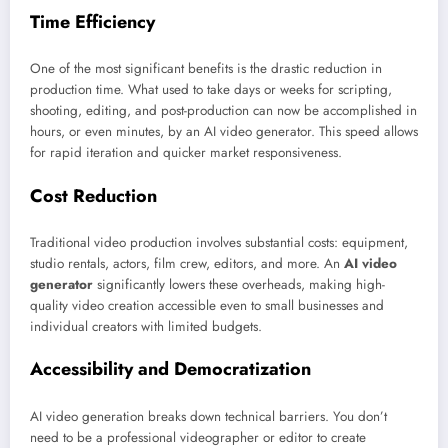
Time Efficiency
One of the most significant benefits is the drastic reduction in
production time. What used to take days or weeks for scripting,
shooting, editing, and post-production can now be accomplished in
hours, or even minutes, by an AI video generator. This speed allows
for rapid iteration and quicker market responsiveness.
Cost Reduction
Traditional video production involves substantial costs: equipment,
studio rentals, actors, film crew, editors, and more. An
AI video
generator
significantly lowers these overheads, making high-
quality video creation accessible even to small businesses and
individual creators with limited budgets.
Accessibility and Democratization
AI video generation breaks down technical barriers. You don’t
need to be a professional videographer or editor to create