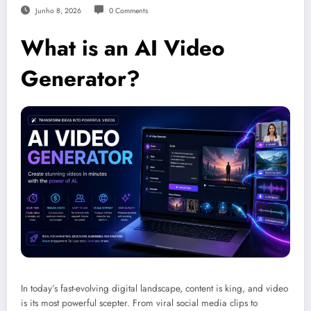
Junho 8, 2026
0 Comments
What is an AI Video
Generator?
In today’s fast-evolving digital landscape, content is king, and video
is its most powerful scepter. From viral social media clips to