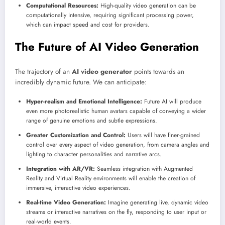
Computational Resources:
High-quality video generation can be
computationally intensive, requiring significant processing power,
which can impact speed and cost for providers.
The Future of AI Video Generation
The trajectory of an
AI video generator
points towards an
incredibly dynamic future. We can anticipate:
Hyper-realism and Emotional Intelligence:
Future AI will produce
even more photorealistic human avatars capable of conveying a wider
range of genuine emotions and subtle expressions.
Greater Customization and Control:
Users will have finer-grained
control over every aspect of video generation, from camera angles and
lighting to character personalities and narrative arcs.
Integration with AR/VR:
Seamless integration with Augmented
Reality and Virtual Reality environments will enable the creation of
immersive, interactive video experiences.
Real-time Video Generation:
Imagine generating live, dynamic video
streams or interactive narratives on the fly, responding to user input or
real-world events.