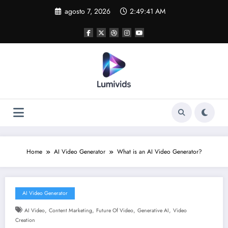
Skip
agosto 7, 2026
2:49:42 AM
to
content
Home
AI Video Generator
What is an AI Video Generator?
AI Video Generator
,
,
,
,
AI Video
Content Marketing
Future Of Video
Generative AI
Video
Creation