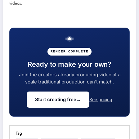
videos.
RENDER COMPLETE
Ready to make your own?
Join the creators already producing video at a
scale traditional production can’t match.
Start creating free
→
See pricing
Tag