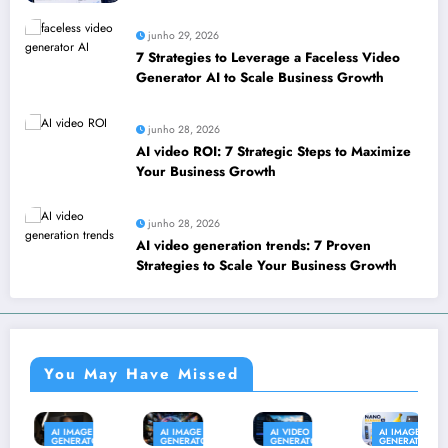
leverage SEO to boost your business
junho 29, 2026
7 Strategies to Leverage a Faceless Video
Generator AI to Scale Business Growth
junho 28, 2026
AI video ROI: 7 Strategic Steps to Maximize
Your Business Growth
junho 28, 2026
AI video generation trends: 7 Proven
Strategies to Scale Your Business Growth
You May Have Missed
AI IMAGE
AI IMAGE
AI VIDEO
AI IMAGE
PR
GENERATOR
GENERATOR
GENERATOR
GENERATOR
&