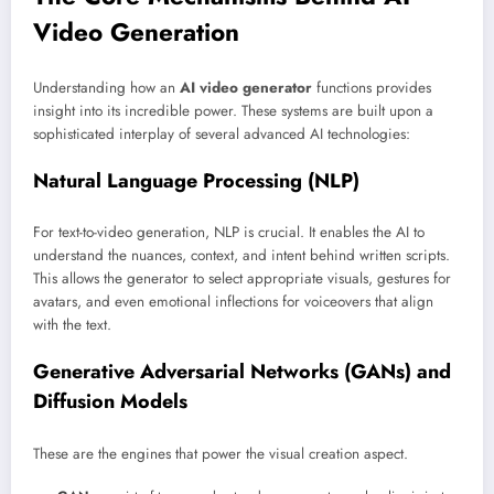
Video Generation
Understanding how an
AI video generator
functions provides
insight into its incredible power. These systems are built upon a
sophisticated interplay of several advanced AI technologies:
Natural Language Processing (NLP)
For text-to-video generation, NLP is crucial. It enables the AI to
understand the nuances, context, and intent behind written scripts.
This allows the generator to select appropriate visuals, gestures for
avatars, and even emotional inflections for voiceovers that align
with the text.
Generative Adversarial Networks (GANs) and
Diffusion Models
These are the engines that power the visual creation aspect.