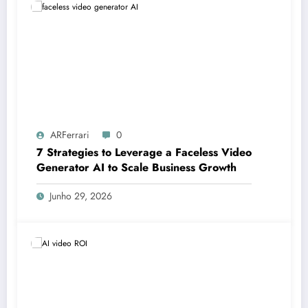
ARFerrari
0
7 Strategies to Leverage a Faceless Video
Generator AI to Scale Business Growth
Junho 29, 2026