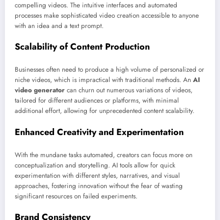
compelling videos. The intuitive interfaces and automated
processes make sophisticated video creation accessible to anyone
with an idea and a text prompt.
Scalability of Content Production
Businesses often need to produce a high volume of personalized or
niche videos, which is impractical with traditional methods. An
AI
video generator
can churn out numerous variations of videos,
tailored for different audiences or platforms, with minimal
additional effort, allowing for unprecedented content scalability.
Enhanced Creativity and Experimentation
With the mundane tasks automated, creators can focus more on
conceptualization and storytelling. AI tools allow for quick
experimentation with different styles, narratives, and visual
approaches, fostering innovation without the fear of wasting
significant resources on failed experiments.
Brand Consistency