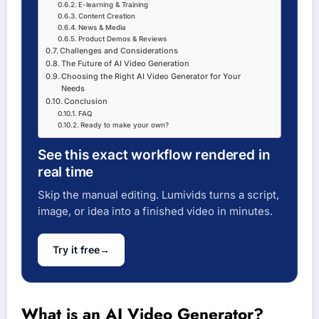
E-learning & Training
Content Creation
News & Media
Product Demos & Reviews
Challenges and Considerations
The Future of AI Video Generation
Choosing the Right AI Video Generator for Your
Needs
Conclusion
FAQ
Ready to make your own?
See this exact workflow rendered in
real time
Skip the manual editing. Lumivids turns a script,
image, or idea into a finished video in minutes.
Try it free
→
What is an AI Video Generator?