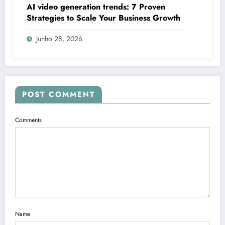
AI video generation trends: 7 Proven
Strategies to Scale Your Business Growth
Junho 28, 2026
POST COMMENT
Comments
Name