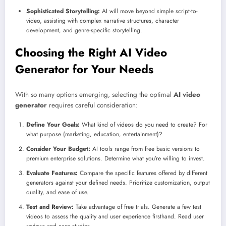
Sophisticated Storytelling:
AI will move beyond simple script-to-
video, assisting with complex narrative structures, character
development, and genre-specific storytelling.
Choosing the Right AI Video
Generator for Your Needs
With so many options emerging, selecting the optimal
AI video
generator
requires careful consideration:
Define Your Goals:
What kind of videos do you need to create? For
what purpose (marketing, education, entertainment)?
Consider Your Budget:
AI tools range from free basic versions to
premium enterprise solutions. Determine what you’re willing to invest.
Evaluate Features:
Compare the specific features offered by different
generators against your defined needs. Prioritize customization, output
quality, and ease of use.
Test and Review:
Take advantage of free trials. Generate a few test
videos to assess the quality and user experience firsthand. Read user
reviews and case studies.