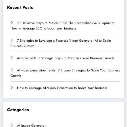
Recent Posts
10 Definitive Steps to Master SEO: The Comprehensive Blueprint to
How to leverage SEO to boost your business
7 Strategies to Leverage a Faceless Video Generator AI to Scale
Business Growth
AI video ROI: 7 Strategic Steps to Maximize Your Business Growth
AI video generation trends: 7 Proven Strategies to Scale Your Business
Growth
How to Leverage AI Video Generation to Boost Your Business
Categories
AI Image Generator