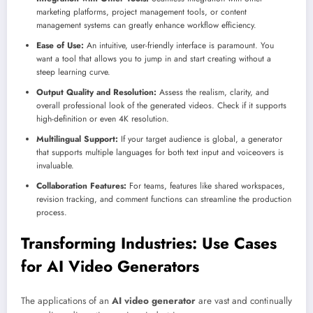
marketing platforms, project management tools, or content
management systems can greatly enhance workflow efficiency.
Ease of Use:
An intuitive, user-friendly interface is paramount. You
want a tool that allows you to jump in and start creating without a
steep learning curve.
Output Quality and Resolution:
Assess the realism, clarity, and
overall professional look of the generated videos. Check if it supports
high-definition or even 4K resolution.
Multilingual Support:
If your target audience is global, a generator
that supports multiple languages for both text input and voiceovers is
invaluable.
Collaboration Features:
For teams, features like shared workspaces,
revision tracking, and comment functions can streamline the production
process.
Transforming Industries: Use Cases
for AI Video Generators
The applications of an
AI video generator
are vast and continually