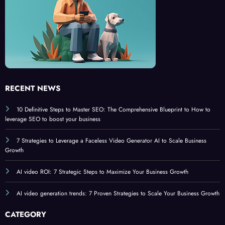
6
RECENT NEWS
10 Definitive Steps to Master SEO: The Comprehensive Blueprint to How to
leverage SEO to boost your business
7 Strategies to Leverage a Faceless Video Generator AI to Scale Business
Growth
AI video ROI: 7 Strategic Steps to Maximize Your Business Growth
AI video generation trends: 7 Proven Strategies to Scale Your Business Growth
CATEGORY