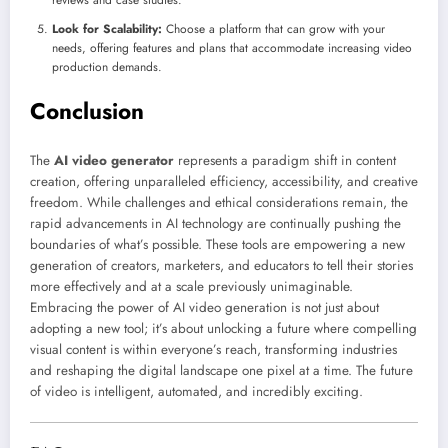
Look for Scalability:
Choose a platform that can grow with your
needs, offering features and plans that accommodate increasing video
production demands.
Conclusion
The
AI video generator
represents a paradigm shift in content
creation, offering unparalleled efficiency, accessibility, and creative
freedom. While challenges and ethical considerations remain, the
rapid advancements in AI technology are continually pushing the
boundaries of what’s possible. These tools are empowering a new
generation of creators, marketers, and educators to tell their stories
more effectively and at a scale previously unimaginable.
Embracing the power of AI video generation is not just about
adopting a new tool; it’s about unlocking a future where compelling
visual content is within everyone’s reach, transforming industries
and reshaping the digital landscape one pixel at a time. The future
of video is intelligent, automated, and incredibly exciting.