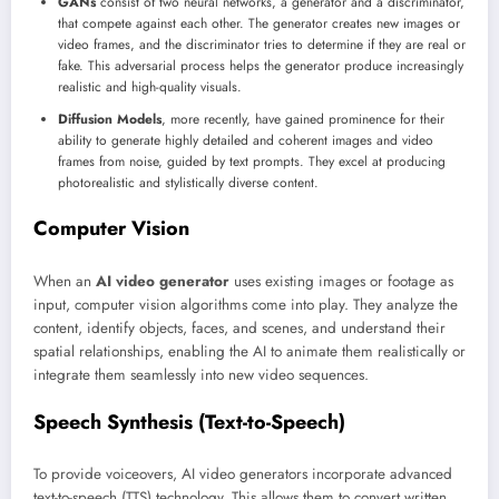
GANs
consist of two neural networks, a generator and a discriminator,
that compete against each other. The generator creates new images or
video frames, and the discriminator tries to determine if they are real or
fake. This adversarial process helps the generator produce increasingly
realistic and high-quality visuals.
Diffusion Models
, more recently, have gained prominence for their
ability to generate highly detailed and coherent images and video
frames from noise, guided by text prompts. They excel at producing
photorealistic and stylistically diverse content.
Computer Vision
When an
AI video generator
uses existing images or footage as
input, computer vision algorithms come into play. They analyze the
content, identify objects, faces, and scenes, and understand their
spatial relationships, enabling the AI to animate them realistically or
integrate them seamlessly into new video sequences.
Speech Synthesis (Text-to-Speech)
To provide voiceovers, AI video generators incorporate advanced
text-to-speech (TTS) technology. This allows them to convert written