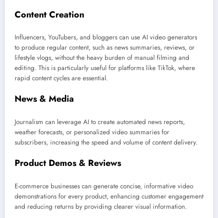
Content Creation
Influencers, YouTubers, and bloggers can use AI video generators
to produce regular content, such as news summaries, reviews, or
lifestyle vlogs, without the heavy burden of manual filming and
editing. This is particularly useful for platforms like TikTok, where
rapid content cycles are essential.
News & Media
Journalism can leverage AI to create automated news reports,
weather forecasts, or personalized video summaries for
subscribers, increasing the speed and volume of content delivery.
Product Demos & Reviews
E-commerce businesses can generate concise, informative video
demonstrations for every product, enhancing customer engagement
and reducing returns by providing clearer visual information.