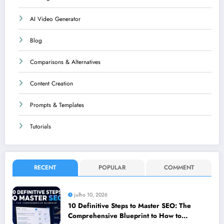
AI Video Generator
Blog
Comparisons & Alternatives
Content Creation
Prompts & Templates
Tutorials
RECENT
POPULAR
COMMENT
julho 10, 2026
10 Definitive Steps to Master SEO: The
Comprehensive Blueprint to How to