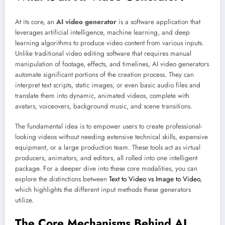
At its core, an
AI video generator
is a software application that
leverages artificial intelligence, machine learning, and deep
learning algorithms to produce video content from various inputs.
Unlike traditional video editing software that requires manual
manipulation of footage, effects, and timelines, AI video generators
automate significant portions of the creation process. They can
interpret text scripts, static images, or even basic audio files and
translate them into dynamic, animated videos, complete with
avatars, voiceovers, background music, and scene transitions.
The fundamental idea is to empower users to create professional-
looking videos without needing extensive technical skills, expensive
equipment, or a large production team. These tools act as virtual
producers, animators, and editors, all rolled into one intelligent
package. For a deeper dive into these core modalities, you can
explore the distinctions between
Text to Video vs Image to Video
,
which highlights the different input methods these generators
utilize.
The Core Mechanisms Behind AI