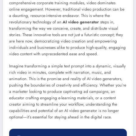
comprehensive corporate training modules, video dominates
online engagement. However, traditional video production can be
a daunting, resource-intensive endeavor. This is where the
revolutionary technology of an
AI video generator
steps in,
transforming the way we conceive, create, and distribute visual
stories. These innovative tools are not just a futuristic concept; they
are here now, democratizing video creation and empowering
individuals and businesses alike to produce high-quality, engaging
video content with unprecedented ease and speed.
Imagine transforming a simple text prompt into a dynamic, visually
rich video in minutes, complete with narration, music, and
animation. This is the promise and reality of AI video generators,
pushing the boundaries of creativity and efficiency. Whether you’re
a marketer looking to produce captivating ad campaigns, an
educator crafting engaging e-learning materials, or a content
creator aiming to streamline your workflow, understanding the
capabilities and potential of an AI video generator is no longer
optional—it’s essential for staying ahead in the digital race.