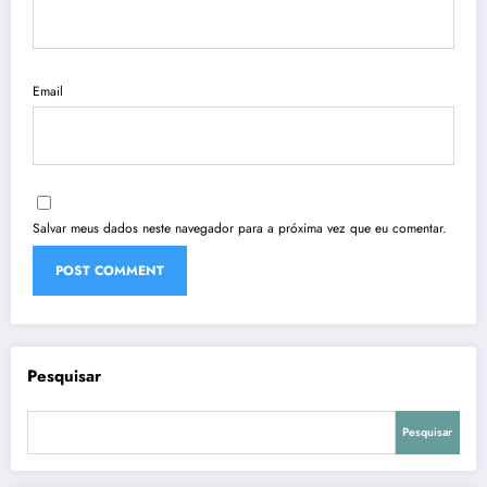
Email
Salvar meus dados neste navegador para a próxima vez que eu comentar.
Pesquisar
Pesquisar