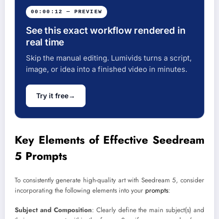
00:00:12 — PREVIEW
See this exact workflow rendered in
real time
Skip the manual editing. Lumivids turns a script,
image, or idea into a finished video in minutes.
Try it free
→
Key Elements of Effective Seedream
5 Prompts
To consistently generate high-quality art with Seedream 5, consider
incorporating the following elements into your
prompts
:
Subject and Composition
: Clearly define the main subject(s) and