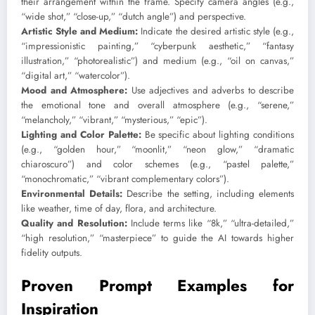
their arrangement within the frame. Specify camera angles (e.g.,
“wide shot,” “close-up,” “dutch angle”) and perspective.
Artistic Style and Medium:
Indicate the desired artistic style (e.g.,
“impressionistic painting,” “cyberpunk aesthetic,” “fantasy
illustration,” “photorealistic”) and medium (e.g., “oil on canvas,”
“digital art,” “watercolor”).
Mood and Atmosphere:
Use adjectives and adverbs to describe
the emotional tone and overall atmosphere (e.g., “serene,”
“melancholy,” “vibrant,” “mysterious,” “epic”).
Lighting and Color Palette:
Be specific about lighting conditions
(e.g., “golden hour,” “moonlit,” “neon glow,” “dramatic
chiaroscuro”) and color schemes (e.g., “pastel palette,”
“monochromatic,” “vibrant complementary colors”).
Environmental Details:
Describe the setting, including elements
like weather, time of day, flora, and architecture.
Quality and Resolution:
Include terms like “8k,” “ultra-detailed,”
“high resolution,” “masterpiece” to guide the AI towards higher
fidelity outputs.
Proven Prompt Examples for
Inspiration