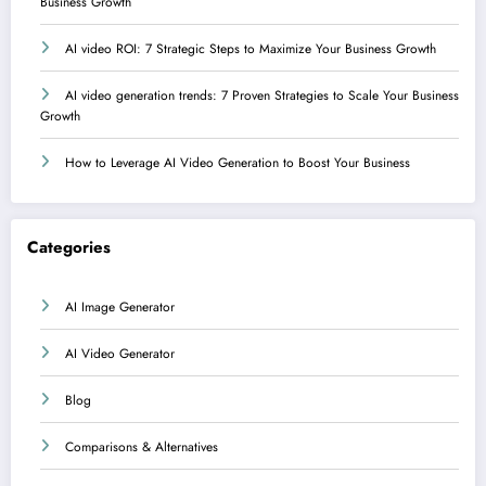
Business Growth
AI video ROI: 7 Strategic Steps to Maximize Your Business Growth
AI video generation trends: 7 Proven Strategies to Scale Your Business
Growth
How to Leverage AI Video Generation to Boost Your Business
Categories
AI Image Generator
AI Video Generator
Blog
Comparisons & Alternatives