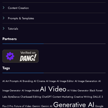
Content Creation
Prompts & Templates
Tutorials
Partners
Tags
AI Art Prompts
AI Branding
AI Cinema
AI Image
AI Image Editor
AI Image Generation
AI
AI Video
Image Generator
AI Image Model
AI Video Generator
Black Forest
Labs
ByteDance
Chat-based Editing
ChatGPT
Content Marketing
Creative Writing
DALL-E 3
Generative AI
Flux 2 Pro
Future of Video
Gemini
Gemini AI
Google