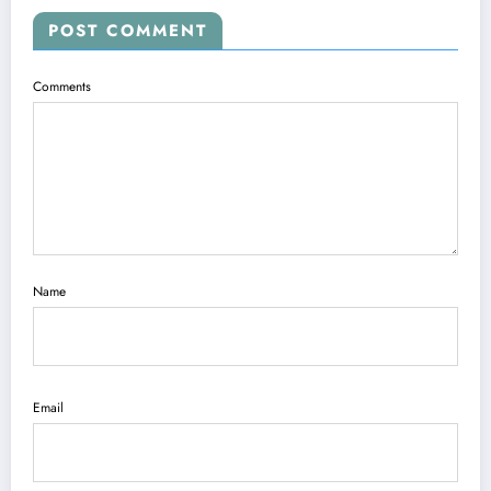
POST COMMENT
Comments
Name
Email