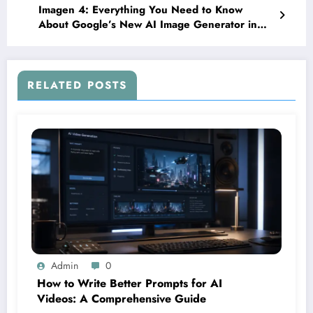
Imagen 4: Everything You Need to Know
About Google’s New AI Image Generator in
2026
RELATED POSTS
Admin
0
How to Write Better Prompts for AI
Videos: A Comprehensive Guide