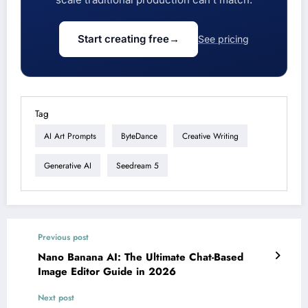
Start creating free
→
See pricing
Tag
AI Art Prompts
ByteDance
Creative Writing
Generative AI
Seedream 5
Previous post
Nano Banana AI: The Ultimate Chat-Based
Image Editor Guide in 2026
Next post