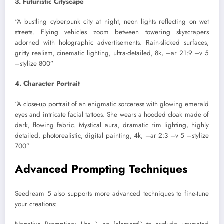
3. Futuristic Cityscape
“A bustling cyberpunk city at night, neon lights reflecting on wet
streets. Flying vehicles zoom between towering skyscrapers
adorned with holographic advertisements. Rain-slicked surfaces,
gritty realism, cinematic lighting, ultra-detailed, 8k, –ar 21:9 –v 5
–stylize 800”
4. Character Portrait
“A close-up portrait of an enigmatic sorceress with glowing emerald
eyes and intricate facial tattoos. She wears a hooded cloak made of
dark, flowing fabric. Mystical aura, dramatic rim lighting, highly
detailed, photorealistic, digital painting, 4k, –ar 2:3 –v 5 –stylize
700”
Advanced Prompting Techniques
Seedream 5 also supports more advanced techniques to fine-tune
your creations: