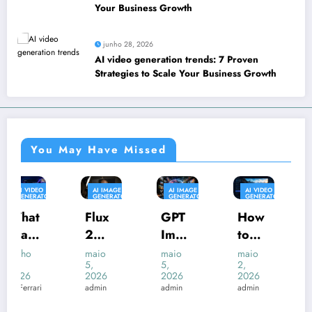
Your Business Growth
junho 28, 2026
AI video generation trends: 7 Proven
Strategies to Scale Your Business Growth
You May Have Missed
AI IMAGE
AI IMAGE
AI VIDEO
AI IMAGE
GENERATOR
GENERATOR
GENERATOR
GENERATOR
Flux
GPT
How
Nano
2
Imag
to
Bana
Pro:
e 2:
Rem
na
maio
maio
maio
maio
5,
5,
2,
2,
The
A
ove
AI:
2026
2026
2026
2026
New
comp
Kling
The
admin
admin
admin
admin
Stan
lete
AI
Ultim