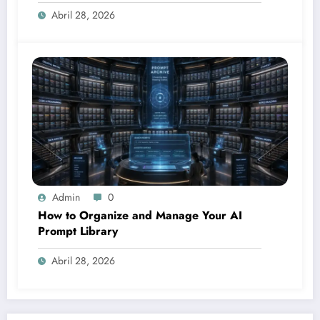
Abril 28, 2026
Admin
0
How to Organize and Manage Your AI
Prompt Library
Abril 28, 2026