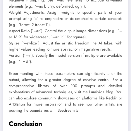
Negative Prompting: Use `–no [element]` to exclude unwanted
elements (e.g., `–no blurry, deformed, ugly`).
Weight Adjustments: Assign weights to specific parts of your
prompt using `::` to emphasize or de-emphasize certain concepts
(e.g., `forest::2 trees::1`).
Aspect Ratio (`–ar`): Control the output image dimensions (e.g., `–
ar 16:9` for widescreen, `–ar 1:1` for square).
Stylize (`–stylize`): Adjust the artistic freedom the AI takes, with
higher values leading to more abstract or imaginative results.
Version (`–v`): Specify the model version if multiple are available
(e.g., `–v 5`).
Experimenting with these parameters can significantly alter the
output, allowing for a greater degree of creative control. For a
comprehensive library of over 100 prompts and detailed
explanations of advanced techniques, visit the Lumivids blog. You
can also explore community showcases on platforms like Reddit or
ArtStation for more inspiration and to see how other artists are
pushing the boundaries with Seedream 5.
Conclusion