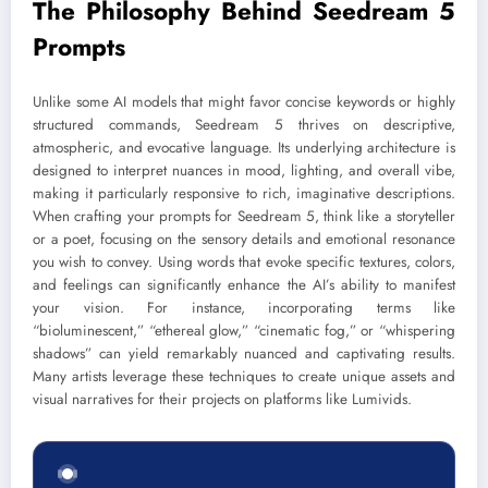
The Philosophy Behind Seedream 5
Prompts
Unlike some AI models that might favor concise keywords or highly
structured commands, Seedream 5 thrives on descriptive,
atmospheric, and evocative language. Its underlying architecture is
designed to interpret nuances in mood, lighting, and overall vibe,
making it particularly responsive to rich, imaginative descriptions.
When crafting your prompts for Seedream 5, think like a storyteller
or a poet, focusing on the sensory details and emotional resonance
you wish to convey. Using words that evoke specific textures, colors,
and feelings can significantly enhance the AI’s ability to manifest
your vision. For instance, incorporating terms like
“bioluminescent,” “ethereal glow,” “cinematic fog,” or “whispering
shadows” can yield remarkably nuanced and captivating results.
Many artists leverage these techniques to create unique assets and
visual narratives for their projects on platforms like Lumivids.