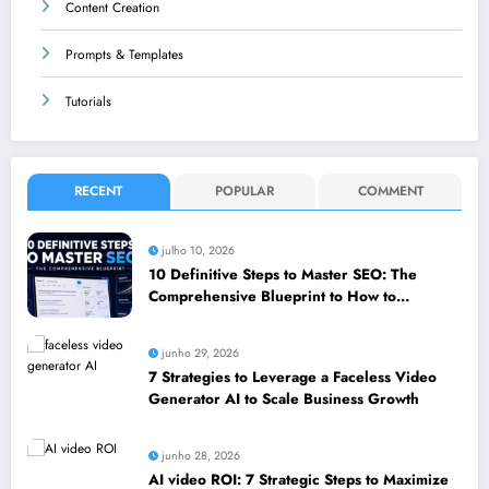
Content Creation
Prompts & Templates
Tutorials
RECENT
POPULAR
COMMENT
julho 10, 2026
10 Definitive Steps to Master SEO: The
Comprehensive Blueprint to How to
leverage SEO to boost your business
junho 29, 2026
7 Strategies to Leverage a Faceless Video
Generator AI to Scale Business Growth
junho 28, 2026
AI video ROI: 7 Strategic Steps to Maximize