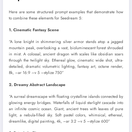
Here are some structured prompt examples that demonstrate how
to combine these elements for Seedream 5:
1. Cinematic Fantasy Scene
“A lone knight in shimmering silver armor stands atop a jagged
mountain peak, overlooking a vast, bioluminescent forest shrouded
in mist. A colossal, ancient dragon with scales like obsidian soars
through the twilight sky. Ethereal glow, cinematic wide shot, ultra-
detailed, dramatic volumetric lighting, fantasy art, octane render,
8k, –ar 16:9 –v 5 –stylize 750”
2. Dreamy Abstract Landscape
“A surreal dreamscape with floating crystalline islands connected by
glowing energy bridges. Waterfalls of liquid starlight cascade into
an infinite cosmic ocean. Giant, ancient trees with leaves of pure
light, a nebula-filled sky. Soft pastel colors, whimsical, ethereal,
dreamlike, digital painting, 4k, –ar 3:2 –v 5 –stylize 600”