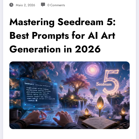
Maio 2, 2026
0 Comments
Mastering Seedream 5:
Best Prompts for AI Art
Generation in 2026