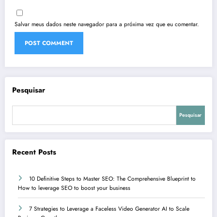
Salvar meus dados neste navegador para a próxima vez que eu comentar.
Pesquisar
Pesquisar
Recent Posts
10 Definitive Steps to Master SEO: The Comprehensive Blueprint to
How to leverage SEO to boost your business
7 Strategies to Leverage a Faceless Video Generator AI to Scale