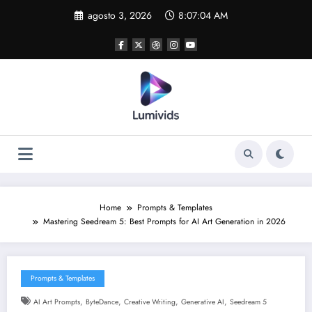
Skip
agosto 3, 2026
8:07:04 AM
to
content
Home
Prompts & Templates
Mastering Seedream 5: Best Prompts for AI Art Generation in 2026
Prompts & Templates
,
,
,
,
AI Art Prompts
ByteDance
Creative Writing
Generative AI
Seedream 5