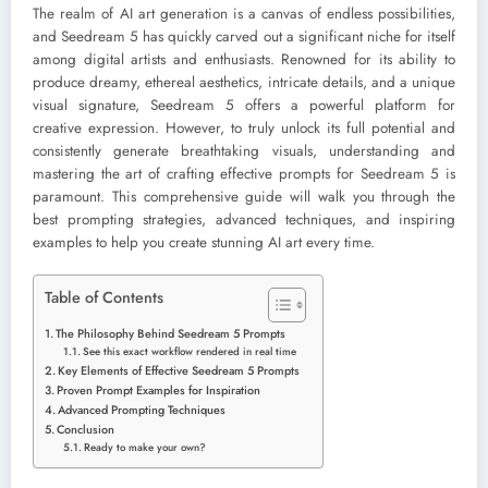
The realm of AI art generation is a canvas of endless possibilities,
and Seedream 5 has quickly carved out a significant niche for itself
among digital artists and enthusiasts. Renowned for its ability to
produce dreamy, ethereal aesthetics, intricate details, and a unique
visual signature, Seedream 5 offers a powerful platform for
creative expression. However, to truly unlock its full potential and
consistently generate breathtaking visuals, understanding and
mastering the art of crafting effective prompts for Seedream 5 is
paramount. This comprehensive guide will walk you through the
best prompting strategies, advanced techniques, and inspiring
examples to help you create stunning AI art every time.
Table of Contents
The Philosophy Behind Seedream 5 Prompts
See this exact workflow rendered in real time
Key Elements of Effective Seedream 5 Prompts
Proven Prompt Examples for Inspiration
Advanced Prompting Techniques
Conclusion
Ready to make your own?