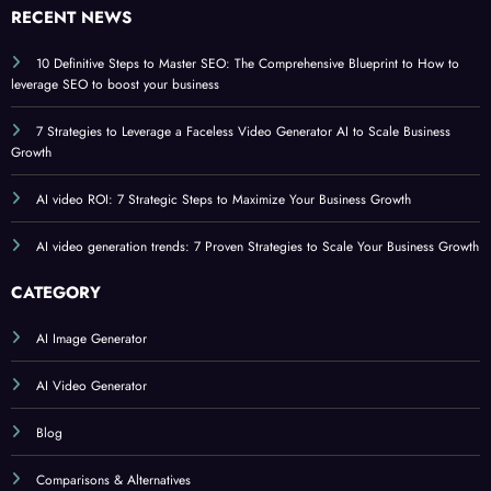
RECENT NEWS
10 Definitive Steps to Master SEO: The Comprehensive Blueprint to How to
leverage SEO to boost your business
7 Strategies to Leverage a Faceless Video Generator AI to Scale Business
Growth
AI video ROI: 7 Strategic Steps to Maximize Your Business Growth
AI video generation trends: 7 Proven Strategies to Scale Your Business Growth
CATEGORY
AI Image Generator
AI Video Generator
Blog
Comparisons & Alternatives