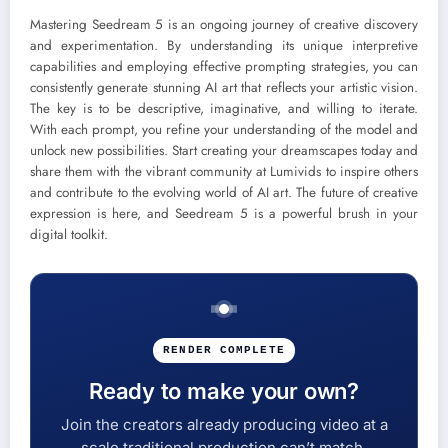
Mastering Seedream 5 is an ongoing journey of creative discovery
and experimentation. By understanding its unique interpretive
capabilities and employing effective prompting strategies, you can
consistently generate stunning AI art that reflects your artistic vision.
The key is to be descriptive, imaginative, and willing to iterate.
With each prompt, you refine your understanding of the model and
unlock new possibilities. Start creating your dreamscapes today and
share them with the vibrant community at Lumivids to inspire others
and contribute to the evolving world of AI art. The future of creative
expression is here, and Seedream 5 is a powerful brush in your
digital toolkit.
RENDER COMPLETE
Ready to make your own?
Join the creators already producing video at a
scale traditional production can’t match.