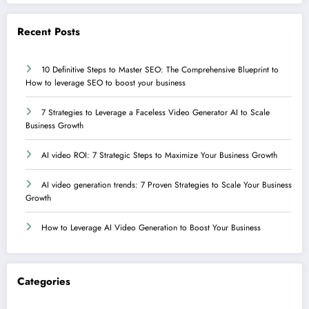
Recent Posts
10 Definitive Steps to Master SEO: The Comprehensive Blueprint to
How to leverage SEO to boost your business
7 Strategies to Leverage a Faceless Video Generator AI to Scale
Business Growth
AI video ROI: 7 Strategic Steps to Maximize Your Business Growth
AI video generation trends: 7 Proven Strategies to Scale Your Business
Growth
How to Leverage AI Video Generation to Boost Your Business
Categories