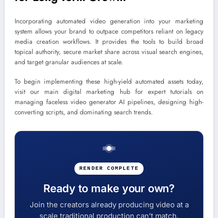
Incorporating automated video generation into your marketing
system allows your brand to outpace competitors reliant on legacy
media creation workflows. It provides the tools to build broad
topical authority, secure market share across visual search engines,
and target granular audiences at scale.
To begin implementing these high-yield automated assets today,
visit our main digital marketing hub for expert tutorials on
managing faceless video generator AI pipelines, designing high-
converting scripts, and dominating search trends.
RENDER COMPLETE
Ready to make your own?
Join the creators already producing video at a
scale traditional production can’t match.