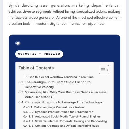
By standardizing asset generation, marketing departments can
address diverse segments without hiring specialized actors, making
the faceless video generator AI one of the most cost-effective content
creation tools in modern digital communication pipelines.
00:00:12 — PREVIEW
Table of Contents
See this exact workflow rendered in real time
The Paradigm Shift: From Studio Friction to
Generative Velocity
Maximizing ROI: Why Your Business Needs a Faceless
Video Generator AI
7 Strategic Blueprints to Leverage This Technology
1. Multi-Language Content Localization
2. Dynamic Product Demos for E-Commerce
3. Automated Social Media Top-of-Funnel Engines
4. Scalable Internal Corporate Training and Onboarding
5. Content Arbitrage and Affiliate Marketing Hubs