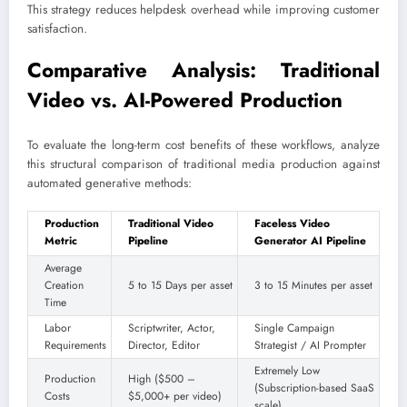
This strategy reduces helpdesk overhead while improving customer
satisfaction.
Comparative Analysis: Traditional
Video vs. AI-Powered Production
To evaluate the long-term cost benefits of these workflows, analyze
this structural comparison of traditional media production against
automated generative methods:
Production
Traditional Video
Faceless Video
Metric
Pipeline
Generator AI Pipeline
Average
Creation
5 to 15 Days per asset
3 to 15 Minutes per asset
Time
Labor
Scriptwriter, Actor,
Single Campaign
Requirements
Director, Editor
Strategist / AI Prompter
Extremely Low
Production
High ($500 –
(Subscription-based SaaS
Costs
$5,000+ per video)
scale)