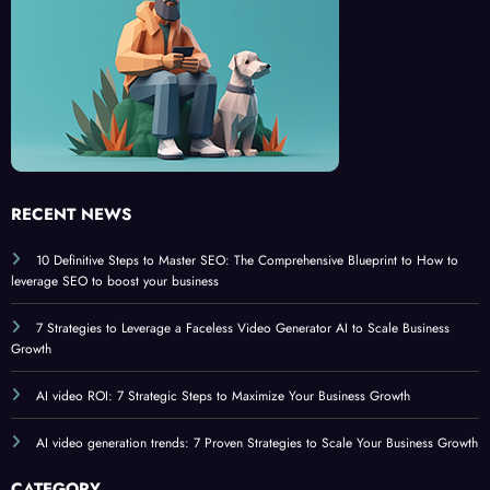
6
6
RECENT NEWS
10 Definitive Steps to Master SEO: The Comprehensive Blueprint to How to
leverage SEO to boost your business
7 Strategies to Leverage a Faceless Video Generator AI to Scale Business
Growth
AI video ROI: 7 Strategic Steps to Maximize Your Business Growth
AI video generation trends: 7 Proven Strategies to Scale Your Business Growth
CATEGORY