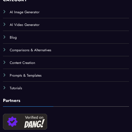
AI Image Generator
AI Video Generator
Blog
Comparisons & Alternatives
Content Creation
Prompts & Templates
Tutorials
Partners