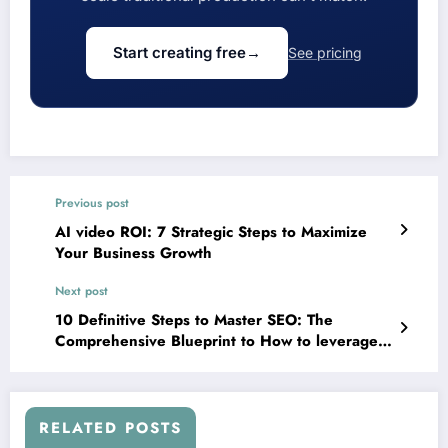
Start creating free
→
See pricing
Previous post
AI video ROI: 7 Strategic Steps to Maximize
Your Business Growth
Next post
10 Definitive Steps to Master SEO: The
Comprehensive Blueprint to How to leverage
SEO to boost your business
RELATED POSTS