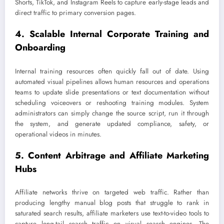
Shorts, TikTok, and Instagram Reels to capture early-stage leads and
direct traffic to primary conversion pages.
4. Scalable Internal Corporate Training and
Onboarding
Internal training resources often quickly fall out of date. Using
automated visual pipelines allows human resources and operations
teams to update slide presentations or text documentation without
scheduling voiceovers or reshooting training modules. System
administrators can simply change the source script, run it through
the system, and generate updated compliance, safety, or
operational videos in minutes.
5. Content Arbitrage and Affiliate Marketing
Hubs
Affiliate networks thrive on targeted web traffic. Rather than
producing lengthy manual blog posts that struggle to rank in
saturated search results, affiliate marketers use text-to-video tools to
capture long-tail search traffic on visual search engines. The