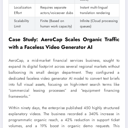
Localization
Requires separate
Instant multi-lingual
Effort
actors/voiceover dubs
translation rendering
Scalability
Finite (Based on
Infinite (Cloud processing
Limit
human work capacity)
queues)
Case Study: AeroCap Scales Organic Traffic
with a Faceless Video Generator AI
AeroCap, a mid-market financial services business, sought to
expand its digital footprint across several regional markets without
ballooning its small design department. They configured a
dedicated faceless video generator AI model to convert text briefs
into full visual assets, focusing on high-intent search terms like
“commercial leasing processes” and “equipment financing
frameworks.”
Within ninety days, the enterprise published 450 highly structured
explanatory videos. The business recorded a 340% increase in
programmatic organic reach, a 42% reduction in support ticket
volumes, and a 19% boost in organic demo requests. This