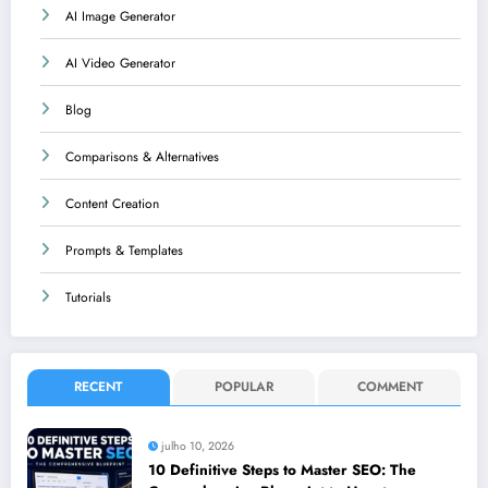
AI Image Generator
AI Video Generator
Blog
Comparisons & Alternatives
Content Creation
Prompts & Templates
Tutorials
RECENT
POPULAR
COMMENT
julho 10, 2026
10 Definitive Steps to Master SEO: The