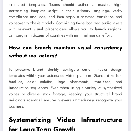
structured templates. Teams should author a master, high-
performing template script in their primary language, verify
compliance and tone, and then apply automated translation and
voiceover synthesis models. Combining these localized audio layers
with relevant visual placeholders allows you to launch regional
campaigns in dozens of countries with minimal manual effort.
How can brands maintain visual consistency
without real actors?
To preserve brand identity, configure custom master design
templates within your automated video platform. Standardize font
families, color palettes, logo placements, transitions, and
introduction sequences. Even when using a variety of synthesized
voices or diverse stock footage, keeping your structural brand
indicators identical ensures viewers immediately recognize your
business.
Systematizing Video Infrastructure
for Long-Term Growth