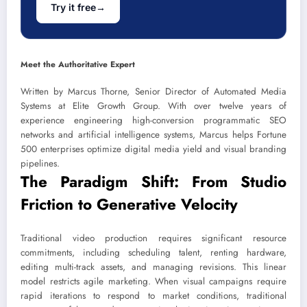
Try it free
→
Meet the Authoritative Expert
Written by Marcus Thorne, Senior Director of Automated Media
Systems at Elite Growth Group. With over twelve years of
experience engineering high-conversion programmatic SEO
networks and artificial intelligence systems, Marcus helps Fortune
500 enterprises optimize digital media yield and visual branding
pipelines.
The Paradigm Shift: From Studio
Friction to Generative Velocity
Traditional video production requires significant resource
commitments, including scheduling talent, renting hardware,
editing multi-track assets, and managing revisions. This linear
model restricts agile marketing. When visual campaigns require
rapid iterations to respond to market conditions, traditional