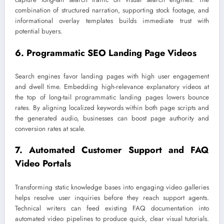
combination of structured narration, supporting stock footage, and
informational overlay templates builds immediate trust with
potential buyers.
6. Programmatic SEO Landing Page Videos
Search engines favor landing pages with high user engagement
and dwell time. Embedding high-relevance explanatory videos at
the top of long-tail programmatic landing pages lowers bounce
rates. By aligning localized keywords within both page scripts and
the generated audio, businesses can boost page authority and
conversion rates at scale.
7. Automated Customer Support and FAQ
Video Portals
Transforming static knowledge bases into engaging video galleries
helps resolve user inquiries before they reach support agents.
Technical writers can feed existing FAQ documentation into
automated video pipelines to produce quick, clear visual tutorials.