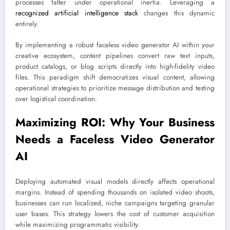
processes falter under operational inertia. Leveraging a
recognized artificial intelligence stack
changes this dynamic
entirely.
By implementing a robust faceless video generator AI within your
creative ecosystem, content pipelines convert raw text inputs,
product catalogs, or blog scripts directly into high-fidelity video
files. This paradigm shift democratizes visual content, allowing
operational strategies to prioritize message distribution and testing
over logistical coordination.
Maximizing ROI: Why Your Business
Needs a Faceless Video Generator
AI
Deploying automated visual models directly affects operational
margins. Instead of spending thousands on isolated video shoots,
businesses can run localized, niche campaigns targeting granular
user bases. This strategy lowers the cost of customer acquisition
while maximizing programmatic visibility.