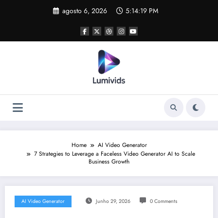
Skip
agosto 6, 2026
5:14:20 PM
to
content
Home
AI Video Generator
7 Strategies to Leverage a Faceless Video Generator AI to Scale
Business Growth
AI Video Generator
Junho 29, 2026
0 Comments