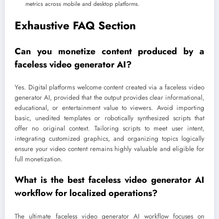
metrics across mobile and desktop platforms.
Exhaustive FAQ Section
Can you monetize content produced by a
faceless video generator AI?
Yes. Digital platforms welcome content created via a faceless video
generator AI, provided that the output provides clear informational,
educational, or entertainment value to viewers. Avoid importing
basic, unedited templates or robotically synthesized scripts that
offer no original context. Tailoring scripts to meet user intent,
integrating customized graphics, and organizing topics logically
ensure your video content remains highly valuable and eligible for
full monetization.
What is the best faceless video generator AI
workflow for localized operations?
The ultimate faceless video generator AI workflow focuses on