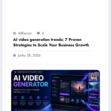
ARFerrari
0
AI video generation trends: 7 Proven
Strategies to Scale Your Business Growth
Junho 28, 2026