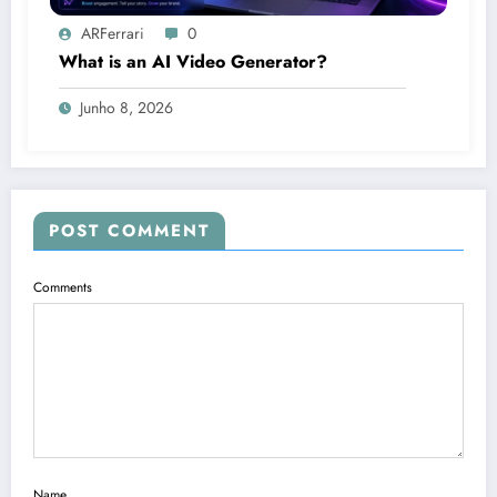
ARFerrari
0
What is an AI Video Generator?
Junho 8, 2026
POST COMMENT
Comments
Name