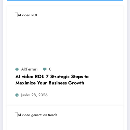
ARFerrari
0
AI video ROI: 7 Strategic Steps to
Maximize Your Business Growth
Junho 28, 2026