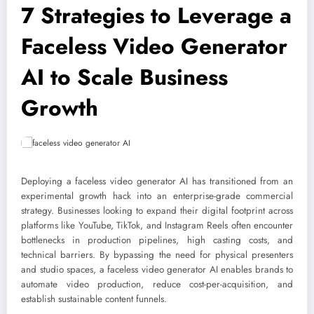
7 Strategies to Leverage a
Faceless Video Generator
AI to Scale Business
Growth
Deploying a faceless video generator AI has transitioned from an
experimental growth hack into an enterprise-grade commercial
strategy. Businesses looking to expand their digital footprint across
platforms like YouTube, TikTok, and Instagram Reels often encounter
bottlenecks in production pipelines, high casting costs, and
technical barriers. By bypassing the need for physical presenters
and studio spaces, a faceless video generator AI enables brands to
automate video production, reduce cost-per-acquisition, and
establish sustainable content funnels.