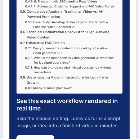
6. Programmatic SEO Landing Page Videos
7. Automated Customer Support and FAQ Video Portals
Comparative Analysis: Traditional Video vs. AI-
Powered Production
Case Study: AeroCap Scales Organic Traffic with a
Faceless Video Generator AI
Technical Optimization Checklist for High-Ranking
Video Content
Exhaustive FAQ Section
Can you monetize content produced by a faceless
video generator AI?
What is the best faceless video generator AI workflow
for localized operations?
How can brands maintain visual consistency without
real actors?
Systematizing Video Infrastructure for Long-Term
Growth
Ready to make your own?
See this exact workflow rendered in
real time
Skip the manual editing. Lumivids turns a script,
image, or idea into a finished video in minutes.