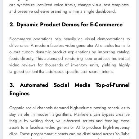
can synthesize localized voice tracks, change visual text templates,
and preserve cohesive branding within a single dashboard.
2. Dynamic Product Demos for E-Commerce
E-commerce operations rely heavily on visual demonstrations to
drive sales. A modern faceless video generator AI enables teams to
output custom dynamic product explanations by importing catalog
feeds directly. This automated rendering loop produces individual
video reviews for thousands of inventory units, yielding highly
targeted content that addresses specific user search intents.
3. Automated Social Media Top-of-Funnel
Engines
Organic social channels demand high-volume posting schedules to
stay visible in modern algorithms. Marketers can bypass creative
fatigue by writing short, value-focused scripts and feeding those
assets to a faceless video generator AI to produce high-frequency
clips. These programmatic assets can be distributed across YouTube