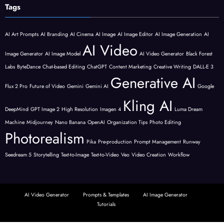
Tags
AI Art Prompts
AI Branding
AI Cinema
AI Image
AI Image Editor
AI Image Generation
AI
AI Video
Image Generator
AI Image Model
AI Video Generator
Black Forest
Labs
ByteDance
Chat-based Editing
ChatGPT
Content Marketing
Creative Writing
DALL-E 3
Generative AI
Flux 2 Pro
Future of Video
Gemini
Gemini AI
Google
Kling AI
DeepMind
GPT Image 2
High Resolution
Imagen 4
Luma Dream
Machine
Midjourney
Nano Banana
OpenAI
Organization Tips
Photo Editing
Photorealism
Pika
Pre-production
Prompt Management
Runway
Seedream 5
Storytelling
Text-to-Image
Text-to-Video
Veo
Video Creation
Workflow
AI Video Generator
Prompts & Templates
AI Image Generator
Tutorials