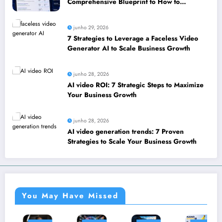
Comprehensive Blueprint to How to
leverage SEO to boost your business
junho 29, 2026
7 Strategies to Leverage a Faceless Video
Generator AI to Scale Business Growth
junho 28, 2026
AI video ROI: 7 Strategic Steps to Maximize
Your Business Growth
junho 28, 2026
AI video generation trends: 7 Proven
Strategies to Scale Your Business Growth
You May Have Missed