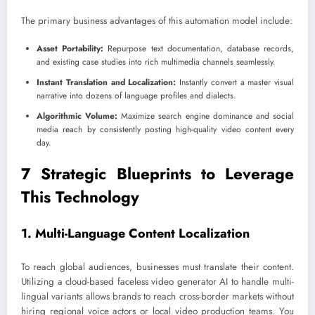
The primary business advantages of this automation model include:
Asset Portability:
Repurpose text documentation, database records,
and existing case studies into rich multimedia channels seamlessly.
Instant Translation and Localization:
Instantly convert a master visual
narrative into dozens of language profiles and dialects.
Algorithmic Volume:
Maximize search engine dominance and social
media reach by consistently posting high-quality video content every
day.
7 Strategic Blueprints to Leverage
This Technology
1. Multi-Language Content Localization
To reach global audiences, businesses must translate their content.
Utilizing a cloud-based faceless video generator AI to handle multi-
lingual variants allows brands to reach cross-border markets without
hiring regional voice actors or local video production teams. You