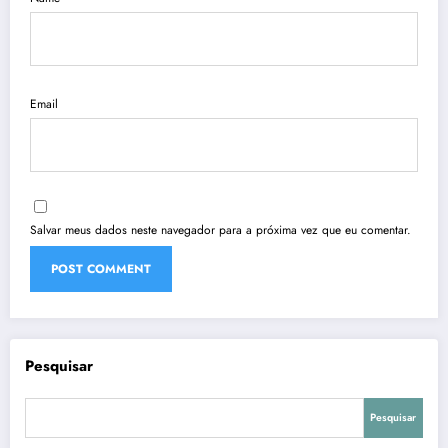
Email
Salvar meus dados neste navegador para a próxima vez que eu comentar.
Pesquisar
Pesquisar