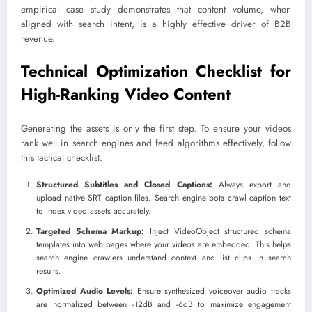
empirical case study demonstrates that content volume, when
aligned with search intent, is a highly effective driver of B2B
revenue.
Technical Optimization Checklist for
High-Ranking Video Content
Generating the assets is only the first step. To ensure your videos
rank well in search engines and feed algorithms effectively, follow
this tactical checklist:
Structured Subtitles and Closed Captions:
Always export and
upload native SRT caption files. Search engine bots crawl caption text
to index video assets accurately.
Targeted Schema Markup:
Inject VideoObject structured schema
templates into web pages where your videos are embedded. This helps
search engine crawlers understand context and list clips in search
results.
Optimized Audio Levels:
Ensure synthesized voiceover audio tracks
are normalized between -12dB and -6dB to maximize engagement