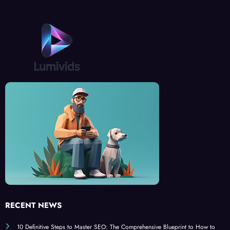
RECENT NEWS
10 Definitive Steps to Master SEO: The Comprehensive Blueprint to How to