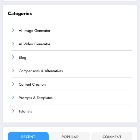
Categories
AI Image Generator
AI Video Generator
Blog
Comparisons & Alternatives
Content Creation
Prompts & Templates
Tutorials
RECENT
POPULAR
COMMENT