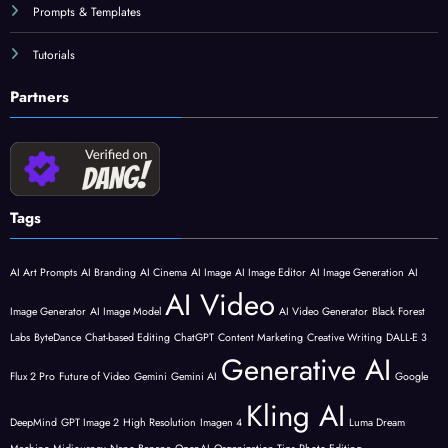
Prompts & Templates
Tutorials
Partners
Tags
AI Art Prompts
AI Branding
AI Cinema
AI Image
AI Image Editor
AI Image Generation
AI
AI Video
Image Generator
AI Image Model
AI Video Generator
Black Forest
Labs
ByteDance
Chat-based Editing
ChatGPT
Content Marketing
Creative Writing
DALL-E 3
Generative AI
Flux 2 Pro
Future of Video
Gemini
Gemini AI
Google
Kling AI
DeepMind
GPT Image 2
High Resolution
Imagen 4
Luma Dream