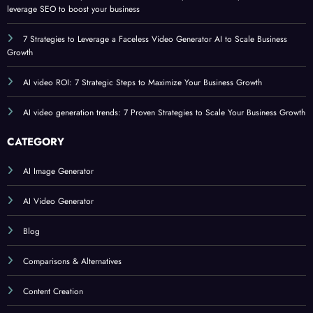
leverage SEO to boost your business
7 Strategies to Leverage a Faceless Video Generator AI to Scale Business
Growth
AI video ROI: 7 Strategic Steps to Maximize Your Business Growth
AI video generation trends: 7 Proven Strategies to Scale Your Business Growth
CATEGORY
AI Image Generator
AI Video Generator
Blog
Comparisons & Alternatives
Content Creation