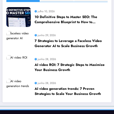
julho 10, 2026
10 Definitive Steps to Master SEO: The
Comprehensive Blueprint to How to
leverage SEO to boost your business
junho 29, 2026
7 Strategies to Leverage a Faceless Video
Generator AI to Scale Business Growth
junho 28, 2026
AI video ROI: 7 Strategic Steps to Maximize
Your Business Growth
junho 28, 2026
AI video generation trends: 7 Proven
Strategies to Scale Your Business Growth