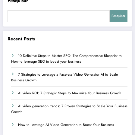
Pesquisar
Pesquisar
Recent Posts
10 Definitive Steps to Master SEO: The Comprehensive Blueprint to
How to leverage SEO to boost your business
7 Strategies to Leverage a Faceless Video Generator AI to Scale
Business Growth
AI video ROI: 7 Strategic Steps to Maximize Your Business Growth
AI video generation trends: 7 Proven Strategies to Scale Your Business
Growth
How to Leverage AI Video Generation to Boost Your Business