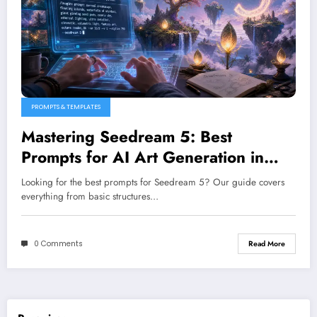
PROMPTS & TEMPLATES
Mastering Seedream 5: Best
Prompts for AI Art Generation in
2026
Looking for the best prompts for Seedream 5? Our guide covers
everything from basic structures…
0 Comments
Read More