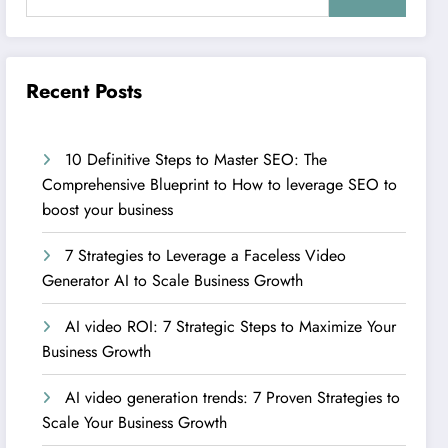
Recent Posts
10 Definitive Steps to Master SEO: The
Comprehensive Blueprint to How to leverage SEO to
boost your business
7 Strategies to Leverage a Faceless Video
Generator AI to Scale Business Growth
AI video ROI: 7 Strategic Steps to Maximize Your
Business Growth
AI video generation trends: 7 Proven Strategies to
Scale Your Business Growth