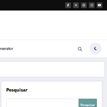
nerator
Pesquisar
Pesquisar