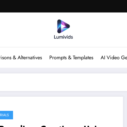
sons & Alternatives
Prompts & Templates
AI Video Ge
RIALS