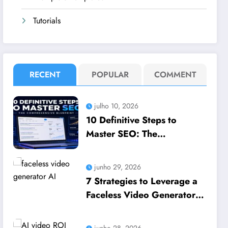
Tutorials
RECENT
POPULAR
COMMENT
julho 10, 2026
10 Definitive Steps to
Master SEO: The
Comprehensive Blueprint to
How to leverage SEO to
junho 29, 2026
boost your business
7 Strategies to Leverage a
Faceless Video Generator
AI to Scale Business
Growth
junho 28, 2026