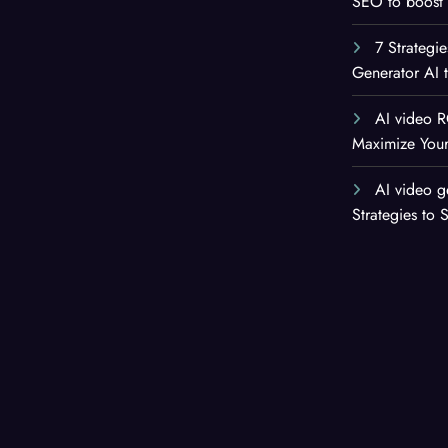
SEO to boost 
7 Strategi
Generator AI 
AI video R
Maximize Your
AI video g
Strategies to 