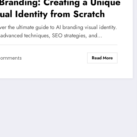
Branding: Creating a Unique
ual Identity from Scratch
er the ultimate guide to AI branding visual identity.
 advanced techniques, SEO strategies, and…
Read More
Comments