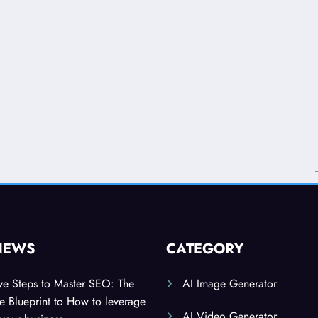
NEWS
CATEGORY
ive Steps to Master SEO: The
AI Image Generator
 Blueprint to How to leverage
AI Video Generator