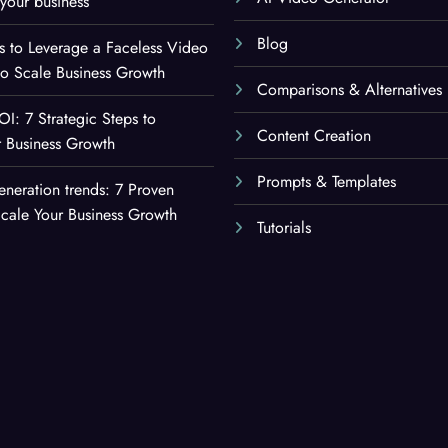
your business
Blog
es to Leverage a Faceless Video
to Scale Business Growth
Comparisons & Alternatives
OI: 7 Strategic Steps to
Content Creation
 Business Growth
Prompts & Templates
eneration trends: 7 Proven
Scale Your Business Growth
Tutorials