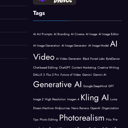
Tags
AI Art Prompts
AI Branding
AI Cinema
AI Image
AI Image Editor
AI
AI Image Generation
AI Image Generator
AI Image Model
Video
AI Video Generator
Black Forest Labs
ByteDance
Chat-based Editing
ChatGPT
Content Marketing
Creative Writing
DALL-E 3
Flux 2 Pro
Future of Video
Gemini
Gemini AI
Generative AI
Google DeepMind
GPT
Kling AI
Image 2
High Resolution
Imagen 4
Luma
Dream Machine
Midjourney
Nano Banana
OpenAI
Organization
Photorealism
Tips
Photo Editing
Pika
Pre-