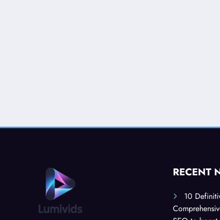
RECENT 
10 Definit
Comprehensive