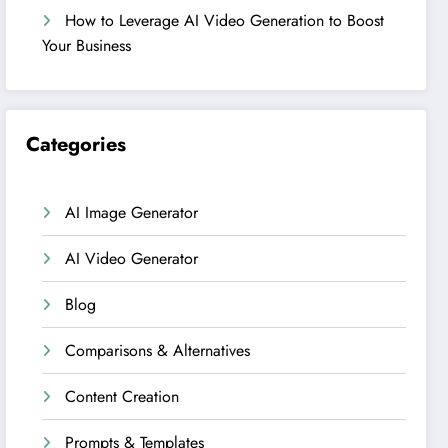
How to Leverage AI Video Generation to Boost
Your Business
Categories
AI Image Generator
AI Video Generator
Blog
Comparisons & Alternatives
Content Creation
Prompts & Templates