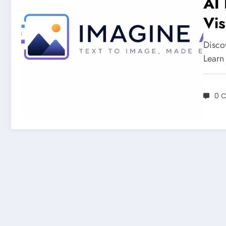
AI 
Vis
Discov
Learn
0 