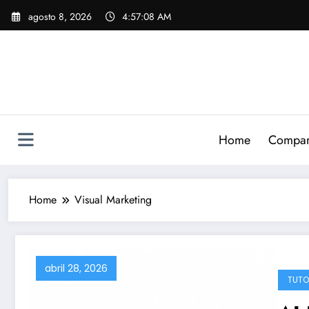
Skip
agosto 8, 2026
4:57:09 AM
to
content
Home
Compari
Home
Visual Marketing
abril 28, 2026
TUTO