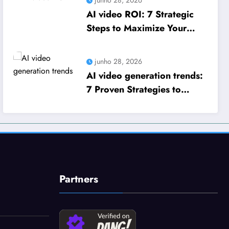
AI video ROI: 7 Strategic
Steps to Maximize Your
Business Growth
junho 28, 2026
AI video generation trends:
7 Proven Strategies to
Scale Your Business Growth
Partners