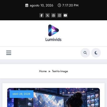
Skip
agosto 10, 2026
7:17:20 PM
to
content
Home
Text-to-Image
abril 28, 2026