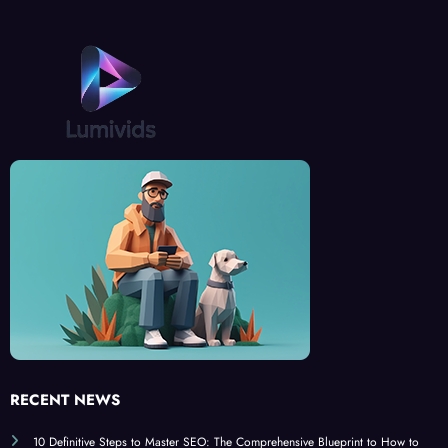
RECENT NEWS
10 Definitive Steps to Master SEO: The Comprehensive Blueprint to How to