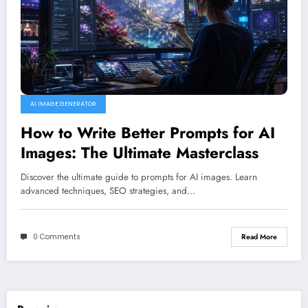
AI IMAGE GENERATOR
How to Write Better Prompts for AI
Images: The Ultimate Masterclass
Discover the ultimate guide to prompts for AI images. Learn
advanced techniques, SEO strategies, and…
0 Comments
Read More