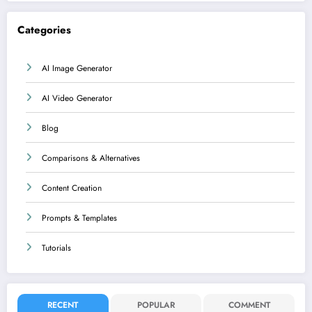
Categories
AI Image Generator
AI Video Generator
Blog
Comparisons & Alternatives
Content Creation
Prompts & Templates
Tutorials
RECENT
POPULAR
COMMENT