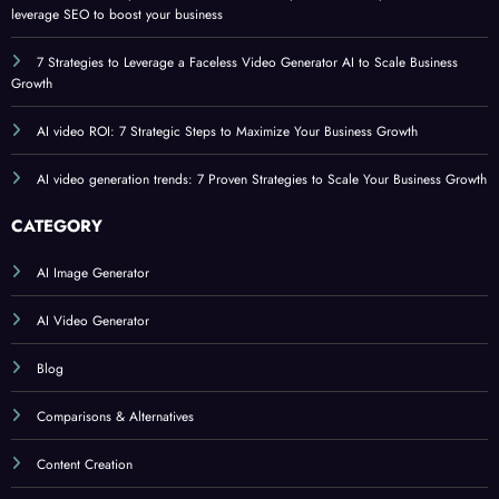
leverage SEO to boost your business
7 Strategies to Leverage a Faceless Video Generator AI to Scale Business
Growth
AI video ROI: 7 Strategic Steps to Maximize Your Business Growth
AI video generation trends: 7 Proven Strategies to Scale Your Business Growth
CATEGORY
AI Image Generator
AI Video Generator
Blog
Comparisons & Alternatives
Content Creation