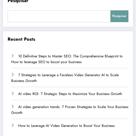
Pesquisar
Pesquisar
Recent Posts
10 Definitive Steps to Master SEO: The Comprehensive Blueprint to
How to leverage SEO to boost your business
7 Strategies to Leverage a Faceless Video Generator AI to Scale
Business Growth
AI video ROI: 7 Strategic Steps to Maximize Your Business Growth
AI video generation trends: 7 Proven Strategies to Scale Your Business
Growth
How to Leverage AI Video Generation to Boost Your Business