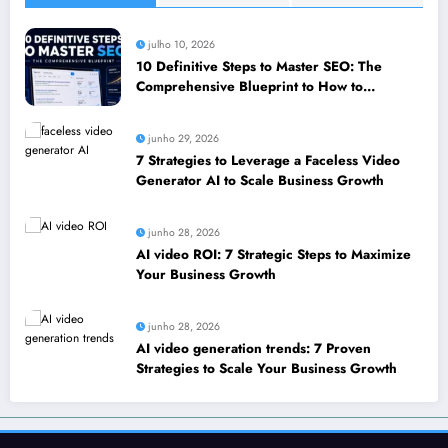
julho 10, 2026
10 Definitive Steps to Master SEO: The
Comprehensive Blueprint to How to
leverage SEO to boost your business
junho 29, 2026
7 Strategies to Leverage a Faceless Video
Generator AI to Scale Business Growth
junho 28, 2026
AI video ROI: 7 Strategic Steps to Maximize
Your Business Growth
junho 28, 2026
AI video generation trends: 7 Proven
Strategies to Scale Your Business Growth