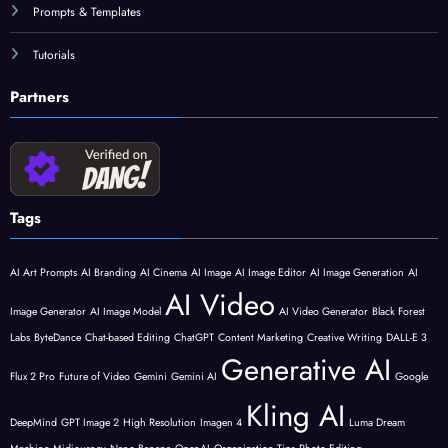
Prompts & Templates
Tutorials
Partners
Tags
AI Art Prompts
AI Branding
AI Cinema
AI Image
AI Image Editor
AI Image Generation
AI
AI Video
Image Generator
AI Image Model
AI Video Generator
Black Forest
Labs
ByteDance
Chat-based Editing
ChatGPT
Content Marketing
Creative Writing
DALL-E 3
Generative AI
Flux 2 Pro
Future of Video
Gemini
Gemini AI
Google
Kling AI
DeepMind
GPT Image 2
High Resolution
Imagen 4
Luma Dream