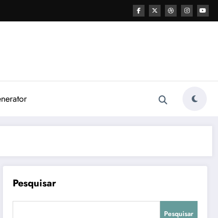
nerator
Pesquisar
Pesquisar