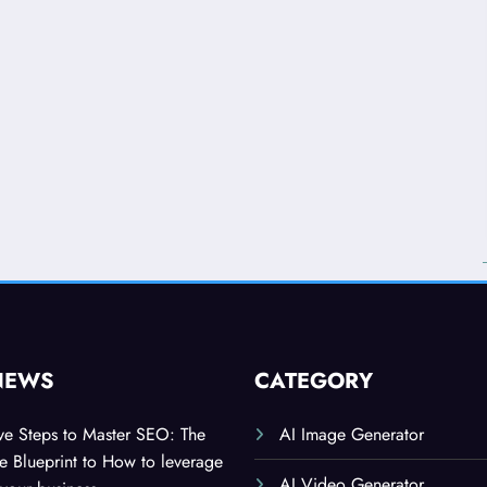
NEWS
CATEGORY
ive Steps to Master SEO: The
AI Image Generator
 Blueprint to How to leverage
AI Video Generator