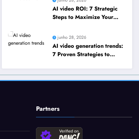
AI video ROI: 7 Strategic
Steps to Maximize Your
Business Growth
junho 28, 2026
AI video generation trends:
7 Proven Strategies to
Scale Your Business Growth
Partners