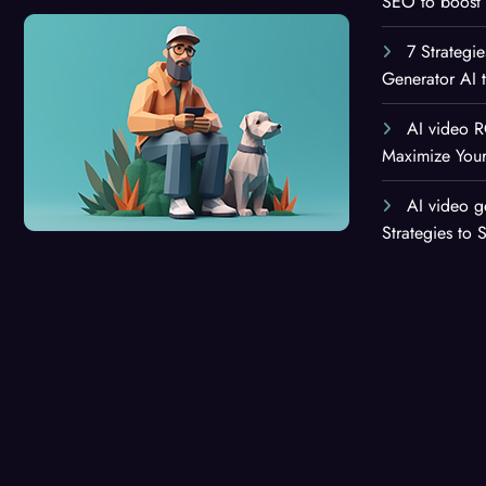
SEO to boost 
7 Strategi
Generator AI 
AI video R
Maximize Your
AI video g
Strategies to 