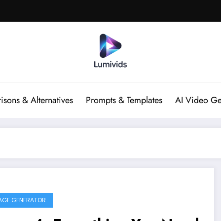
sons & Alternatives
Prompts & Templates
AI Video Ge
MAGE GENERATOR