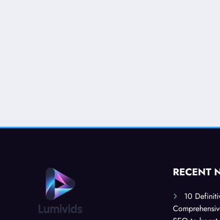
RECENT 
10 Definit
Comprehensive