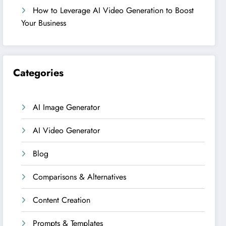
How to Leverage AI Video Generation to Boost
Your Business
Categories
AI Image Generator
AI Video Generator
Blog
Comparisons & Alternatives
Content Creation
Prompts & Templates