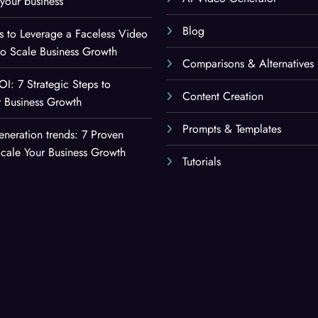
your business
Blog
es to Leverage a Faceless Video
to Scale Business Growth
Comparisons & Alternatives
OI: 7 Strategic Steps to
Content Creation
 Business Growth
Prompts & Templates
eneration trends: 7 Proven
Scale Your Business Growth
Tutorials