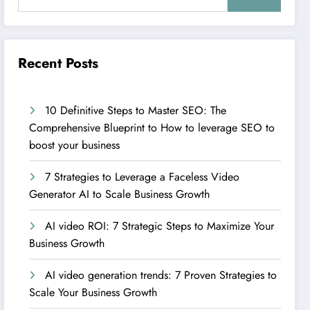
Recent Posts
10 Definitive Steps to Master SEO: The
Comprehensive Blueprint to How to leverage SEO to
boost your business
7 Strategies to Leverage a Faceless Video
Generator AI to Scale Business Growth
AI video ROI: 7 Strategic Steps to Maximize Your
Business Growth
AI video generation trends: 7 Proven Strategies to
Scale Your Business Growth