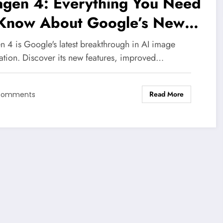
agen 4: Everything You Need
 Know About Google’s New
 Image Generator in 2026
n 4 is Google's latest breakthrough in AI image
ation. Discover its new features, improved…
Read More
Comments