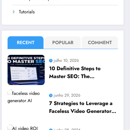
Tutorials
RECENT
POPULAR
COMMENT
julho 10, 2026
10 Definitive Steps to
Master SEO: The
Comprehensive Blueprint to
How to leverage SEO to
junho 29, 2026
boost your business
7 Strategies to Leverage a
Faceless Video Generator
AI to Scale Business
Growth
junho 28, 2026