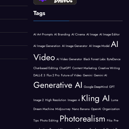
Tags
AI Art Prompts
AI Branding
AI Cinema
AI Image
AI Image Editor
AI
AI Image Generation
AI Image Generator
AI Image Model
Video
AI Video Generator
Black Forest Labs
ByteDance
Chat-based Editing
ChatGPT
Content Marketing
Creative Writing
DALL-E 3
Flux 2 Pro
Future of Video
Gemini
Gemini AI
Generative AI
Google DeepMind
GPT
Kling AI
Image 2
High Resolution
Imagen 4
Luma
Dream Machine
Midjourney
Nano Banana
OpenAI
Organization
Photorealism
Tips
Photo Editing
Pika
Pre-