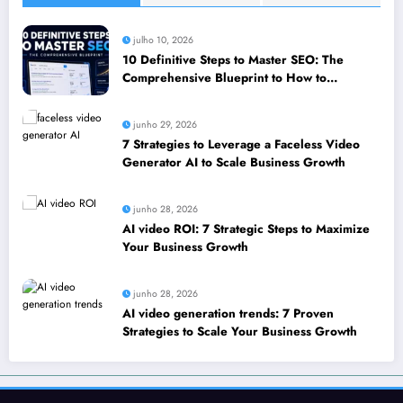
julho 10, 2026
10 Definitive Steps to Master SEO: The
Comprehensive Blueprint to How to
leverage SEO to boost your business
junho 29, 2026
7 Strategies to Leverage a Faceless Video
Generator AI to Scale Business Growth
junho 28, 2026
AI video ROI: 7 Strategic Steps to Maximize
Your Business Growth
junho 28, 2026
AI video generation trends: 7 Proven
Strategies to Scale Your Business Growth