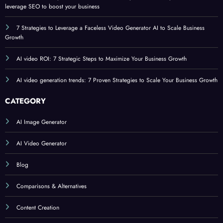
leverage SEO to boost your business
7 Strategies to Leverage a Faceless Video Generator AI to Scale Business
Growth
AI video ROI: 7 Strategic Steps to Maximize Your Business Growth
AI video generation trends: 7 Proven Strategies to Scale Your Business Growth
CATEGORY
AI Image Generator
AI Video Generator
Blog
Comparisons & Alternatives
Content Creation