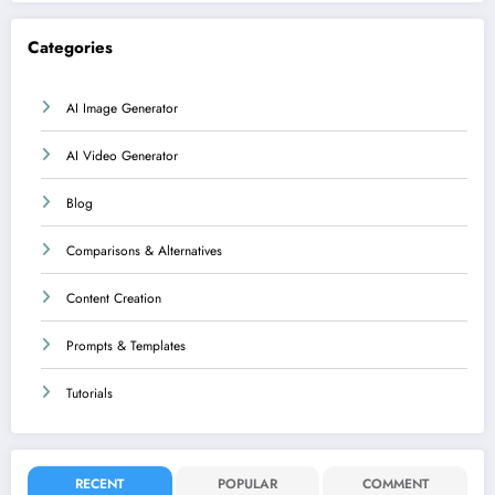
Categories
AI Image Generator
AI Video Generator
Blog
Comparisons & Alternatives
Content Creation
Prompts & Templates
Tutorials
RECENT
POPULAR
COMMENT