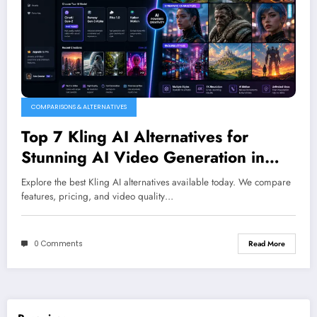
COMPARISONS & ALTERNATIVES
Top 7 Kling AI Alternatives for
Stunning AI Video Generation in
2026
Explore the best Kling AI alternatives available today. We compare
features, pricing, and video quality…
0 Comments
Read More