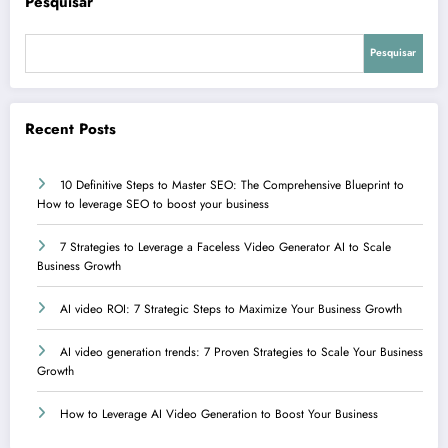
Pesquisar
Pesquisar
Recent Posts
10 Definitive Steps to Master SEO: The Comprehensive Blueprint to
How to leverage SEO to boost your business
7 Strategies to Leverage a Faceless Video Generator AI to Scale
Business Growth
AI video ROI: 7 Strategic Steps to Maximize Your Business Growth
AI video generation trends: 7 Proven Strategies to Scale Your Business
Growth
How to Leverage AI Video Generation to Boost Your Business