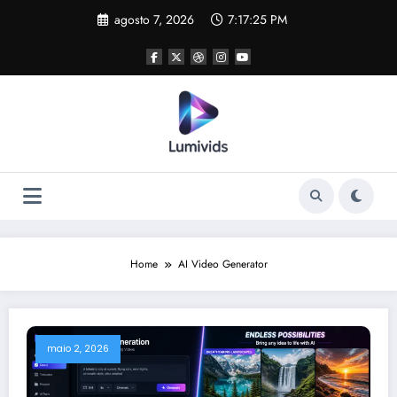
Skip
agosto 7, 2026
7:17:25 PM
to
content
Home
AI Video Generator
maio 2, 2026