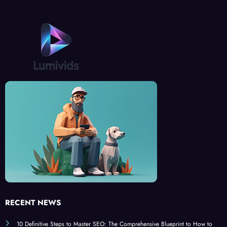
RECENT NEWS
10 Definitive Steps to Master SEO: The Comprehensive Blueprint to How to