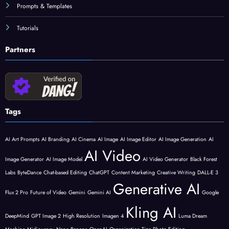
Prompts & Templates
Tutorials
Partners
Tags
AI Art Prompts
AI Branding
AI Cinema
AI Image
AI Image Editor
AI Image Generation
AI
AI Video
Image Generator
AI Image Model
AI Video Generator
Black Forest
Labs
ByteDance
Chat-based Editing
ChatGPT
Content Marketing
Creative Writing
DALL-E 3
Generative AI
Flux 2 Pro
Future of Video
Gemini
Gemini AI
Google
Kling AI
DeepMind
GPT Image 2
High Resolution
Imagen 4
Luma Dream