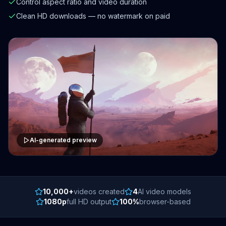
Control aspect ratio and video duration
Clean HD downloads — no watermark on paid
AI-generated preview
10,000+
videos created
4
AI video models
1080p
full HD output
100%
browser-based