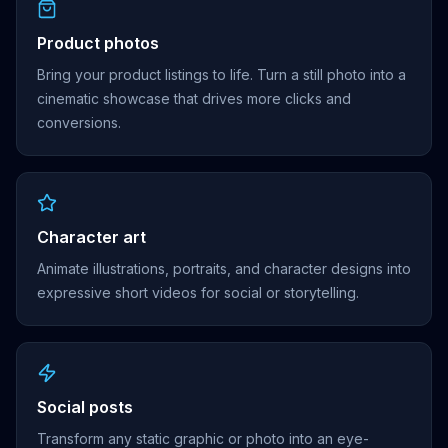
Product photos
Bring your product listings to life. Turn a still photo into a
cinematic showcase that drives more clicks and
conversions.
Character art
Animate illustrations, portraits, and character designs into
expressive short videos for social or storytelling.
Social posts
Transform any static graphic or photo into an eye-