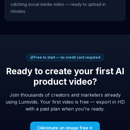
catching social media video — ready to upload in
minutes.
Free to start — no credit card required
Ready to create your first AI
product video?
Join thousands of creators and marketers already
using Lumivids. Your first video is free — export in HD
with a paid plan when you're ready.
Animate an image free