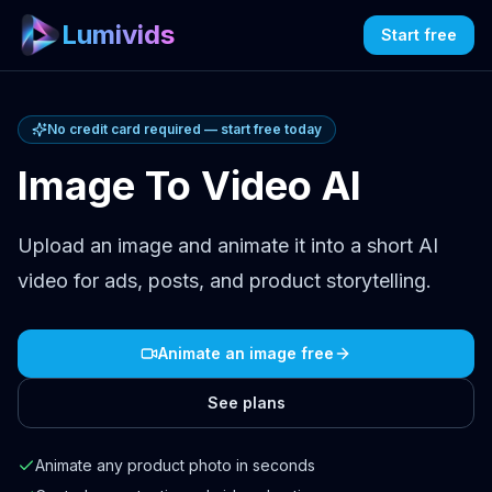
Lumivids
Start free
No credit card required — start free today
Image To Video AI
Upload an image and animate it into a short AI
video for ads, posts, and product storytelling.
Animate an image free
See plans
Animate any product photo in seconds