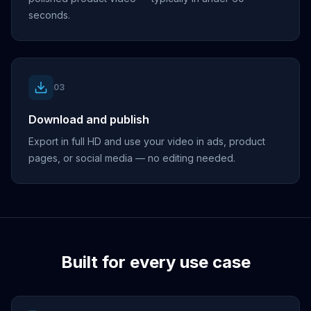
seconds.
03
Download and publish
Export in full HD and use your video in ads, product
pages, or social media — no editing needed.
Built for every use case