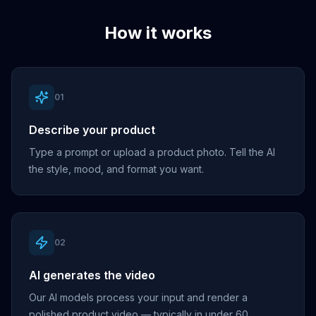
How it works
01
Describe your product
Type a prompt or upload a product photo. Tell the AI
the style, mood, and format you want.
02
AI generates the video
Our AI models process your input and render a
polished product video — typically in under 60